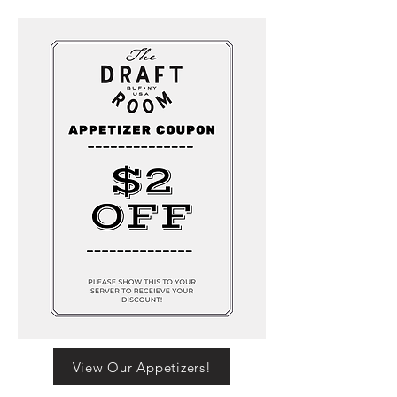
View Our Appetizers!