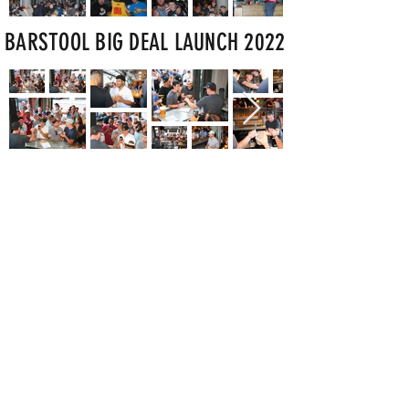
BARSTOOL BIG DEAL LAUNCH 2022