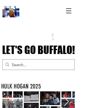
The Draft Room
79 Perry Street
Inside the Labatt
House Building
LET'S GO BUFFALO!
LET'S GO BUFFALO!
HULK HOGAN 2025