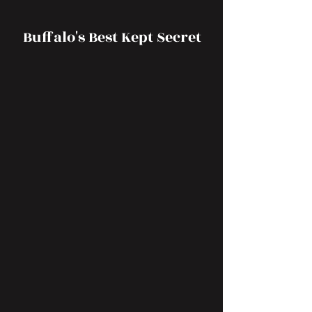
Buffalo's Best Kept Secret