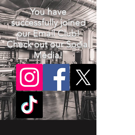
You have
successfully joined
our Email Club!
Check out our Social
Media!