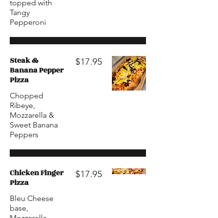
topped with
Tangy
Pepperoni
Steak &
$17.95
Banana Pepper
Pizza
Chopped
Ribeye,
Mozzarella &
Sweet Banana
Peppers
Chicken Finger
$17.95
Pizza
Bleu Cheese
base,
Mozzarella,