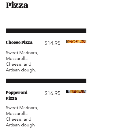
Pizza
Cheese Pizza
$14.95
Sweet Marinara,
Mozzarella
Cheese, and
Artisan dough.
Pepperoni
$16.95
Pizza
Sweet Marinara,
Mozzarella
Cheese, and
Artisan dough