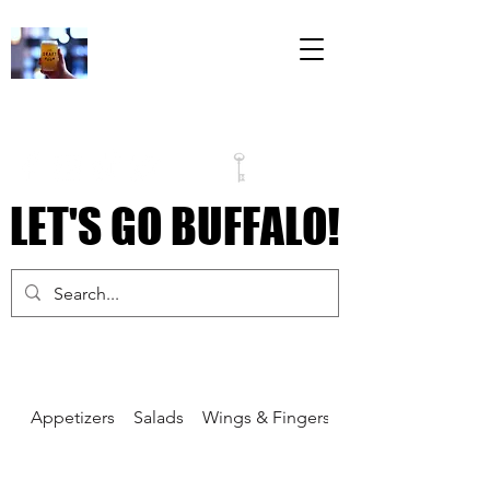
The Draft Room
79 Perry Street
Inside the Labatt
House Building
LET'S GO BUFFALO!
LET'S GO BUFFALO!
Appetizers
Salads
Wings & Fingers
Pizza