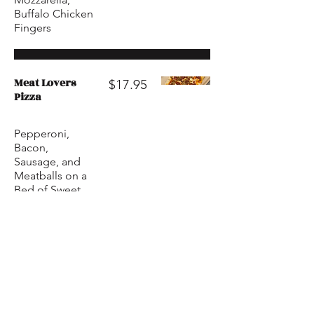
Buffalo Chicken
Fingers
Meat Lovers
$17.95
Pizza
Pepperoni,
Bacon,
Sausage, and
Meatballs on a
Bed of Sweet
Marinara Sauce.
Topped with
Mozzarella
Cheese