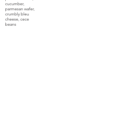
cucumber,
parmesan wafer,
crumbly bleu
cheese, cece
beans
+$5.89 Chicken