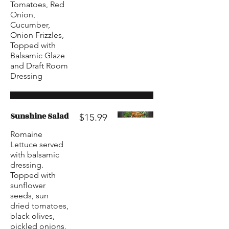
Tomatoes, Red
Onion,
Cucumber,
Onion Frizzles,
Topped with
Balsamic Glaze
and Draft Room
Dressing
Sunshine Salad
$15.99
Romaine
Lettuce served
with balsamic
dressing.
Topped with
sunflower
seeds, sun
dried tomatoes,
black olives,
pickled onions,