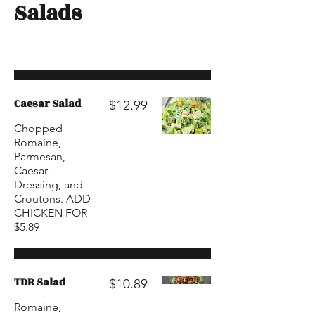
Salads
Caesar Salad
$12.99
Chopped
Romaine,
Parmesan,
Caesar
Dressing, and
Croutons. ADD
CHICKEN FOR
$5.89
TDR Salad
$10.89
Romaine,