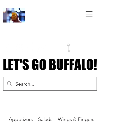
The Draft Room
79 Perry Street
Inside the Labatt
House Building
LET'S GO BUFFALO!
LET'S GO BUFFALO!
Appetizers
Salads
Wings & Fingers
Pizza