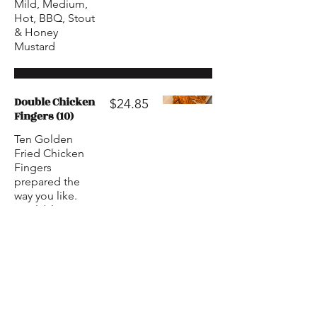
Mild, Medium,
Hot, BBQ, Stout
& Honey
Mustard
Double Chicken
$24.85
Fingers (10)
Ten Golden
Fried Chicken
Fingers
prepared the
way you like.
Available in
Mild, Medium,
Hot, BBQ, Stout
& Honey
Mustard