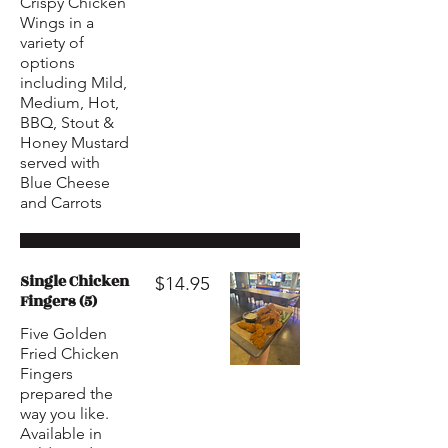
Crispy Chicken
Wings in a
variety of
options
including Mild,
Medium, Hot,
BBQ, Stout &
Honey Mustard
served with
Blue Cheese
and Carrots
Single Chicken
$14.95
Fingers (5)
Five Golden
Fried Chicken
Fingers
prepared the
way you like.
Available in