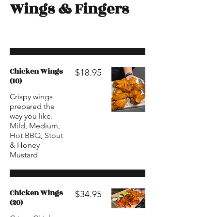
Wings & Fingers
Chicken Wings
$18.95
(10)
Crispy wings
prepared the
way you like.
Mild, Medium,
Hot BBQ, Stout
& Honey
Mustard
Chicken Wings
$34.95
(20)