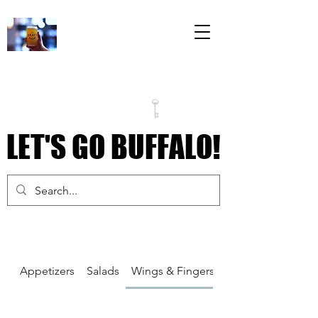
The Draft Room
79 Perry Street
Inside the Labatt
House Building
LET'S GO BUFFALO!
LET'S GO BUFFALO!
Appetizers
Salads
Wings & Fingers
Pizza