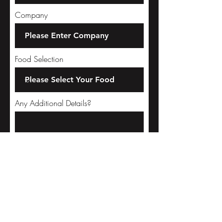
Company
Food Selection
Any Additional Details?
Select a date
Please Select Time
02:30 PM