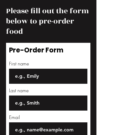
Please fill out the form
below to pre-order
food
Pre-Order Form
First name
Last name
Email